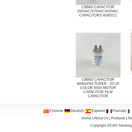
CBB60 CAPACITOR
250VAC/370VAC/450VAC
CAPACITORS 40/85/21
CBB60 CAPACITOR
MANUFACTURER - 20 UF
COLOR 450V MOTOR
CAPACITOR FILM
CAPACITOR
Chinese
Deutsch
Espanol
Francais
Home
|
About Us
|
Products
|
N
Copyright 2018©
Nantong