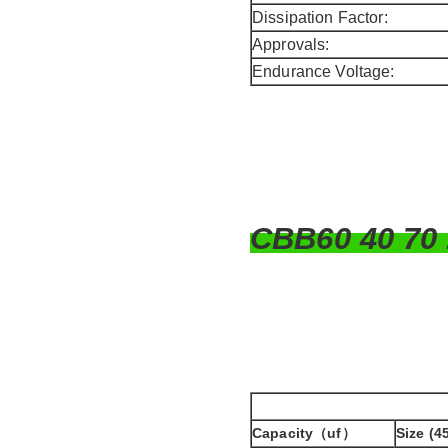
Dissipation Factor:
Approvals:
Endurance Voltage:
CBB60 40 70
Capacity（uf）
Size (4