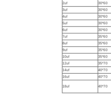
2uf
30*60
3uf
30*60
4uf
30*60
5uf
30*60
6uf
30*60
7uf
35*60
8uf
35*60
9uf
35*60
10uf
35*60
12uf
35*70
14uf
40*70
16uf
40*70
18uf
40*70