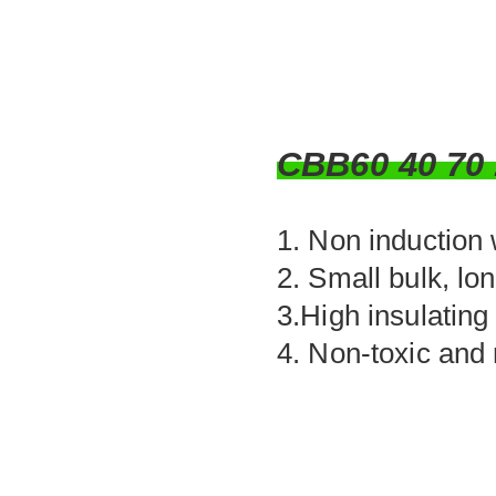
CBB60 40 7
1. Non induction
2. Small bulk, lo
3.High insulating
4. Non-toxic and 