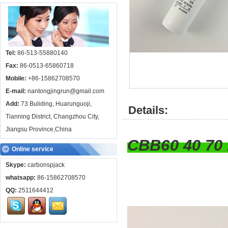
Tel:
86-513-55880140
Fax:
86-0513-65860718
Mobile:
+86-15862708570
E-mail:
nantongjingrun@gmail.com
Add:
73 Buliding, Huarunguoji,
Details:
Tianning District, Changzhou City,
Jiangsu Province,China
CBB60 40 7
Online service
Skype:
carbonspjack
whatsapp:
86-15862708570
QQ:
2511644412