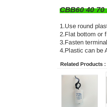
CBB60 40 7
1.Use round plasti
2.Flat bottom or 
3.Fasten terminal
4.Plastic can be
Related Products :