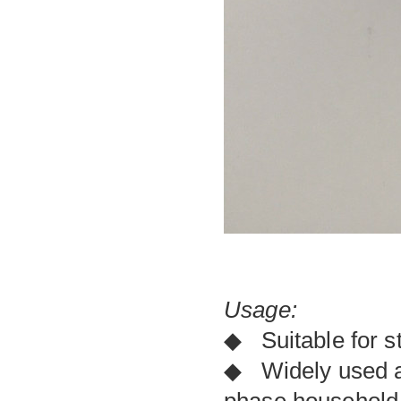
Usage:
◆ Suitable for s
◆ Widely used as