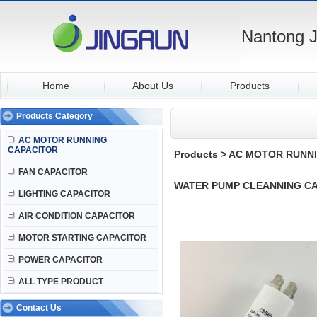
Nantong J
Home
About Us
Products
Products Category
AC MOTOR RUNNING
CAPACITOR
Products
>
AC MOTOR RUNNI
FAN CAPACITOR
WATER PUMP CLEANNING CA
LIGHTING CAPACITOR
AIR CONDITION CAPACITOR
MOTOR STARTING CAPACITOR
POWER CAPACITOR
ALL TYPE PRODUCT
Contact Us