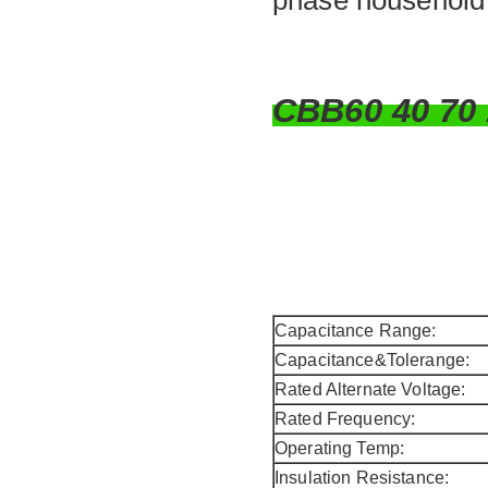
phase household e
CBB60 40 7
Capacitance Range:
Capacitance&Tolerange:
Rated Alternate Voltage:
Rated Frequency:
Operating Temp:
Insulation Resistance: